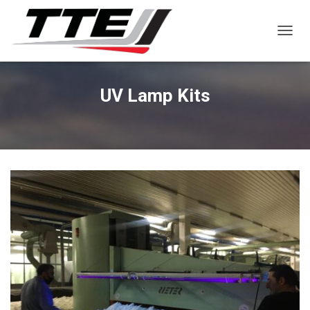
TOGGL
UV Lamp Kits