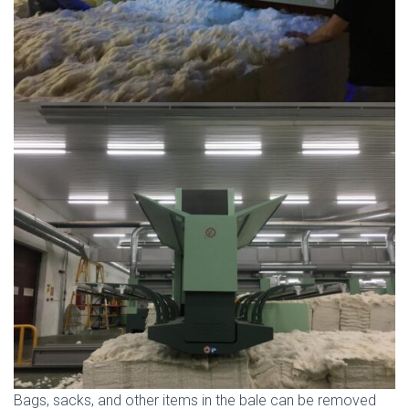
Bags, sacks, and other items in the bale can be removed